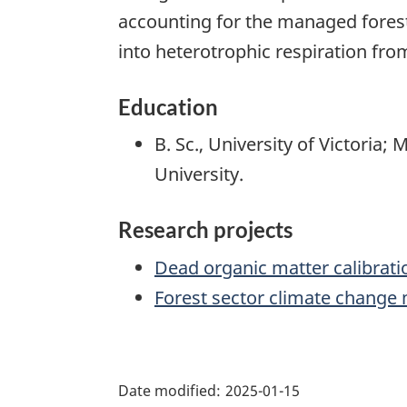
accounting for the managed forest
into heterotrophic respiration fr
Education
B. Sc., University of Victoria; 
University.
Research projects
Dead organic matter calibrati
Forest sector climate change 
"Page
details"
Date modified:
2025-01-15