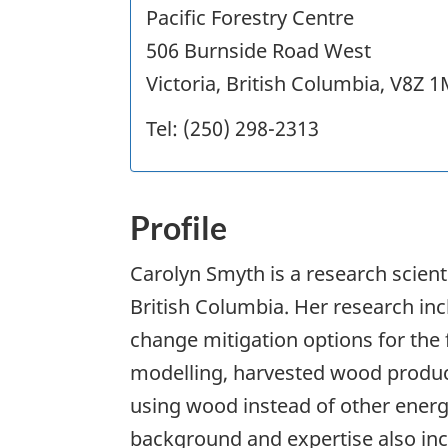
Pacific Forestry Centre
506 Burnside Road West
Victoria, British Columbia, V8Z 
Tel: (250) 298-2313
Profile
Carolyn Smyth is a research scientis
British Columbia. Her research in
change mitigation options for the
modelling, harvested wood produc
using wood instead of other energ
background and expertise also in