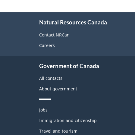
About
Natural Resources Canada
this
site
Contact NRCan
Careers
Government of Canada
All contacts
About government
Themes
Jobs
and
topics
Immigration and citizenship
Travel and tourism