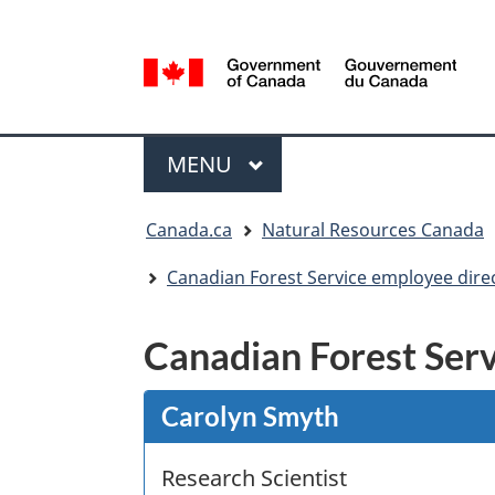
Language
selection
/
Gouvernement
Menu
du
MAIN
MENU
Canada
You
Canada.ca
Natural Resources Canada
are
here:
Canadian Forest Service employee dire
Canadian Forest Serv
Carolyn Smyth
Research Scientist