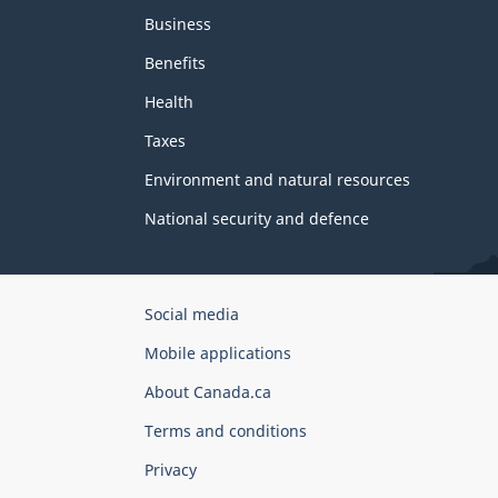
Business
Benefits
Health
Taxes
Environment and natural resources
National security and defence
Government
Social media
of
Mobile applications
Canada
Corporate
About Canada.ca
Terms and conditions
Privacy