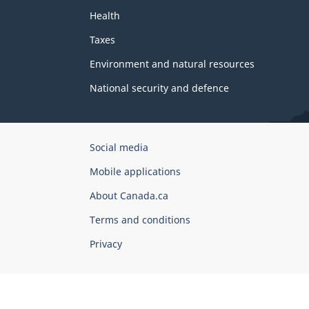
Health
Taxes
Environment and natural resources
National security and defence
Government
Social media
of
Mobile applications
Canada
Corporate
About Canada.ca
Terms and conditions
Privacy