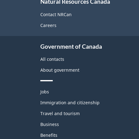
Natural Resources Canada
this
site
Contact NRCan
Careers
Government of Canada
All contacts
About government
Themes
Jobs
and
topics
Immigration and citizenship
Travel and tourism
Business
Benefits