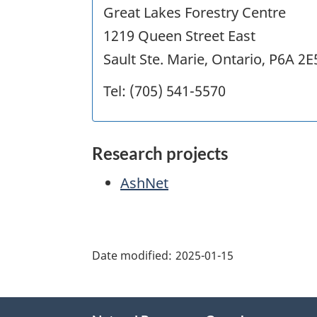
Great Lakes Forestry Centre
1219 Queen Street East
Sault Ste. Marie, Ontario, P6A 2E
Tel: (705) 541-5570
Research projects
AshNet
"Page
details"
Date modified:
2025-01-15
About