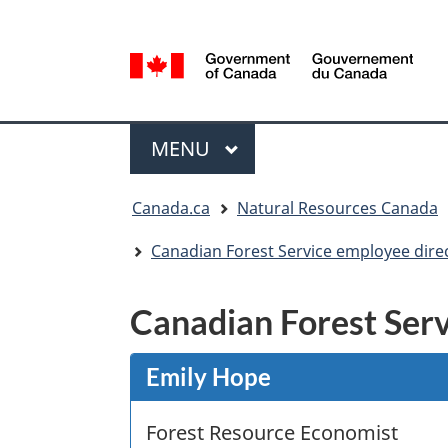
Language
selection
/
Gouvernement
Menu
du
MAIN
MENU
Canada
You
Canada.ca
Natural Resources Canada
are
here:
Canadian Forest Service employee dire
Canadian Forest Serv
Emily Hope
Forest Resource Economist