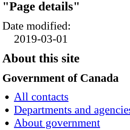
"Page details"
Date modified:
2019-03-01
About this site
Government of Canada
All contacts
Departments and agencie
About government