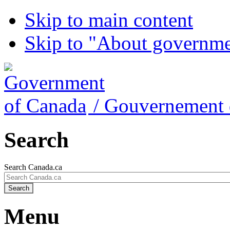
Skip to main content
Skip to "About governm
/
Gouvernement 
Search
Search Canada.ca
Search
Menu