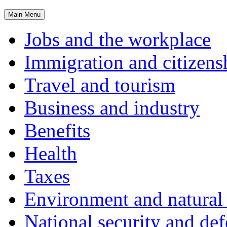
Main
Menu
Jobs and the workplace
Immigration and citizens
Travel and tourism
Business and industry
Benefits
Health
Taxes
Environment and natural 
National security and de