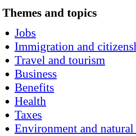
Themes and topics
Jobs
Immigration and citizens
Travel and tourism
Business
Benefits
Health
Taxes
Environment and natural 