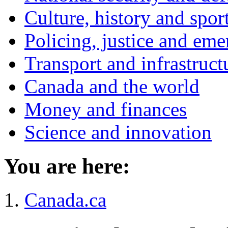
Culture, history and spor
Policing, justice and eme
Transport and infrastruct
Canada and the world
Money and finances
Science and innovation
You are here:
Canada.ca