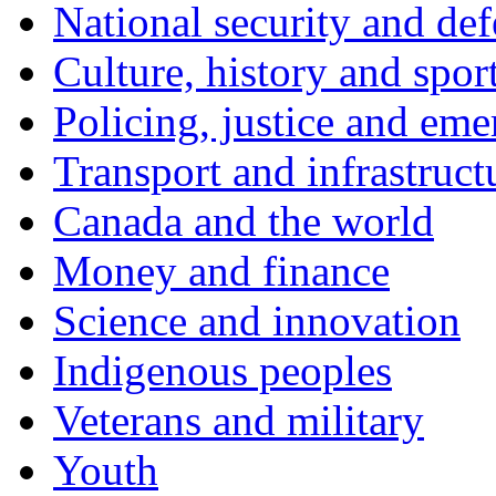
National security and de
Culture, history and spor
Policing, justice and eme
Transport and infrastruct
Canada and the world
Money and finance
Science and innovation
Indigenous peoples
Veterans and military
Youth