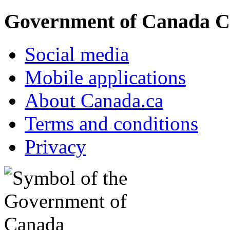
Government of Canada C
Social media
Mobile applications
About Canada.ca
Terms and conditions
Privacy