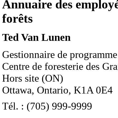
Annuaire des employé
forêts
Ted Van Lunen
Gestionnaire de programme
Centre de foresterie des Gr
Hors site (ON)
Ottawa, Ontario, K1A 0E4
Tél. : (705) 999-9999