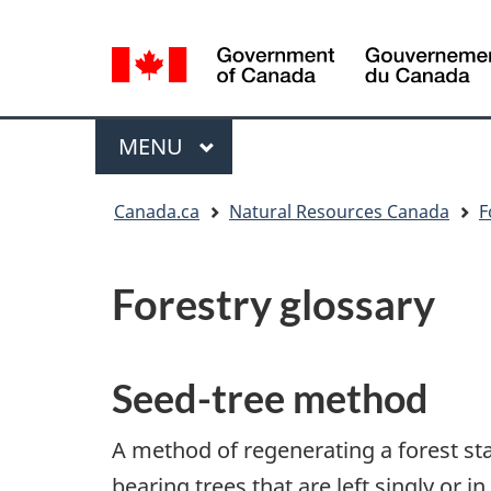
Language
selection
/
Gouvernement
Menu
MAIN
MENU
du
Canada
You
Canada.ca
Natural Resources Canada
F
are
here:
Forestry glossary
Seed-tree method
A method of regenerating a forest st
bearing trees that are left singly or i