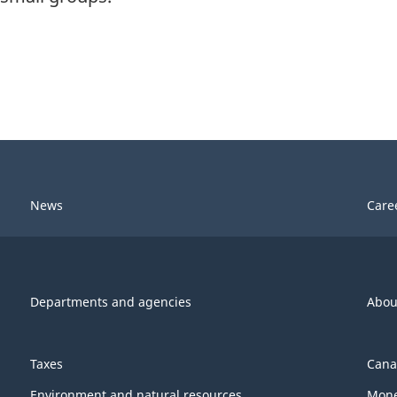
News
Care
Departments and agencies
Abou
Taxes
Cana
Environment and natural resources
Mone