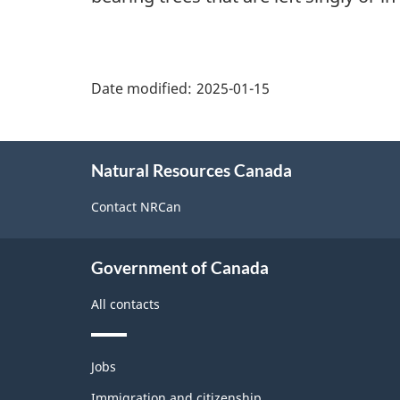
"Page
details"
Date modified:
2025-01-15
About
Natural Resources Canada
this
site
Contact NRCan
Government of Canada
All contacts
Themes
Jobs
and
topics
Immigration and citizenship