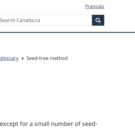
Français
Search
earch
Search
anada.ca
glossary
Seed-tree method
 except for a small number of seed-