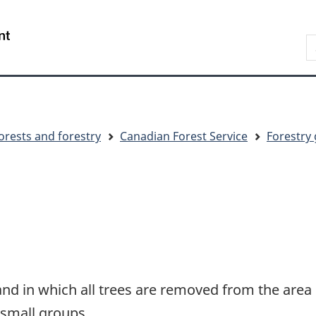
Skip
Skip
Switch
to
to
to
S
main
"About
basic
C
content
government"
HTML
version
orests and forestry
Canadian Forest Service
Forestry 
and in which all trees are removed from the area
n small groups.