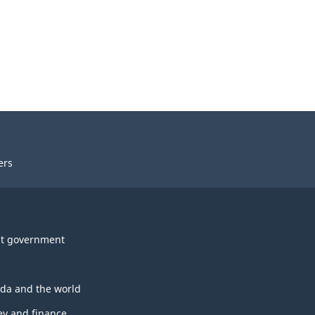
ers
t government
da and the world
y and finance