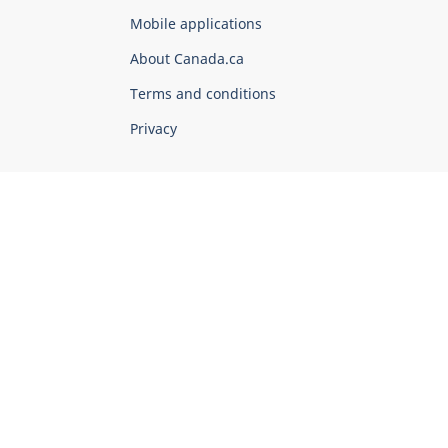
of
Mobile applications
Canada
Corporate
About Canada.ca
Terms and conditions
Privacy