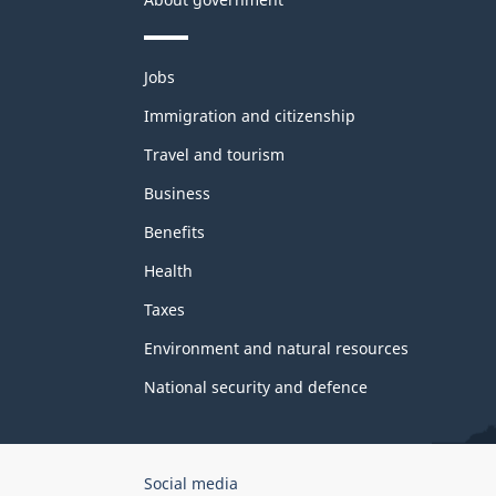
Themes
Jobs
and
topics
Immigration and citizenship
Travel and tourism
Business
Benefits
Health
Taxes
Environment and natural resources
National security and defence
Government
Social media