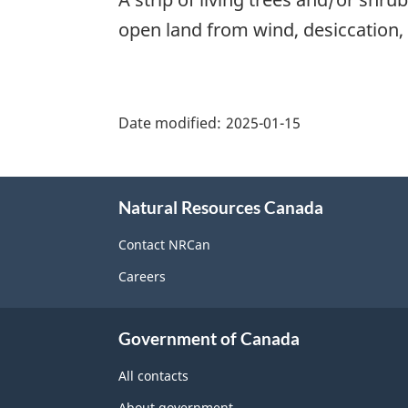
open land from wind, desiccation, 
"Page
details"
Date modified:
2025-01-15
About
Natural Resources Canada
this
site
Contact NRCan
Careers
Government of Canada
All contacts
About government