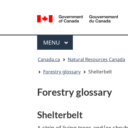
Language
selection
/
Gouvernement
Menu
du
MAIN
MENU
Canada
You
Canada.ca
Natural Resources Canada
are
here:
Forestry glossary
Shelterbelt
Forestry glossary
Shelterbelt
A strip of living trees and/or shru