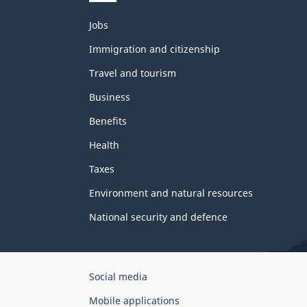
Themes
Jobs
and
topics
Immigration and citizenship
Travel and tourism
Business
Benefits
Health
Taxes
Environment and natural resources
National security and defence
Government
Social media
of
Mobile applications
Canada