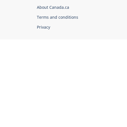
Corporate
About Canada.ca
Terms and conditions
Privacy