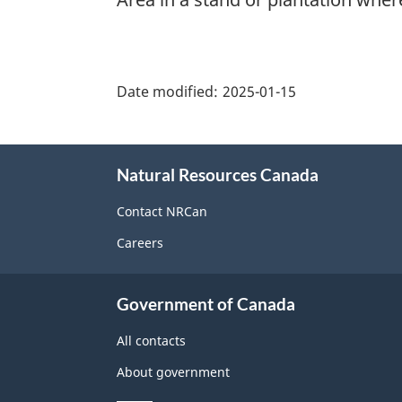
"Page
details"
Date modified:
2025-01-15
About
Natural Resources Canada
this
site
Contact NRCan
Careers
Government of Canada
All contacts
About government