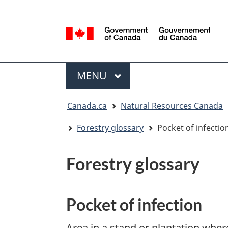
Language
selection
/
Gouvernement
Menu
du
MAIN
MENU
Canada
You
Canada.ca
Natural Resources Canada
are
here:
Forestry glossary
Pocket of infectio
Forestry glossary
Pocket of infection
Area in a stand or plantation wher