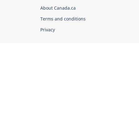
Corporate
About Canada.ca
Terms and conditions
Privacy