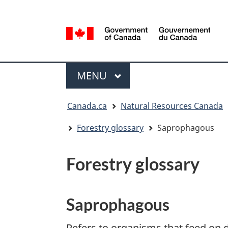
Language
selection
/
Gouvernement
Menu
du
MAIN
MENU
Canada
You
Canada.ca
Natural Resources Canada
are
here:
Forestry glossary
Saprophagous
Forestry glossary
Saprophagous
Refers to organisms that feed on 