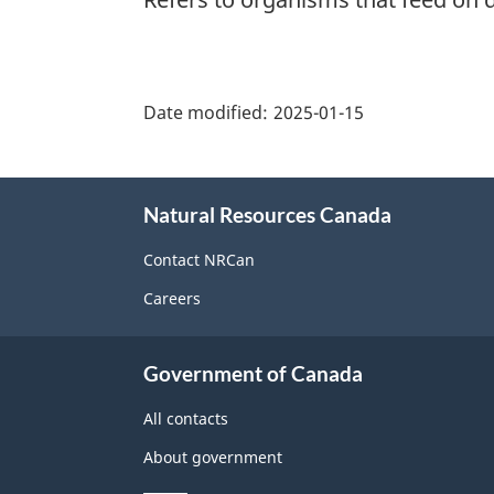
"Page
details"
Date modified:
2025-01-15
About
Natural Resources Canada
this
site
Contact NRCan
Careers
Government of Canada
All contacts
About government