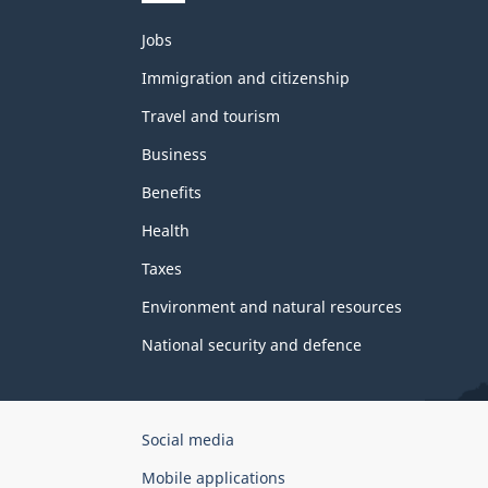
Themes
Jobs
and
topics
Immigration and citizenship
Travel and tourism
Business
Benefits
Health
Taxes
Environment and natural resources
National security and defence
Government
Social media
of
Mobile applications
Canada