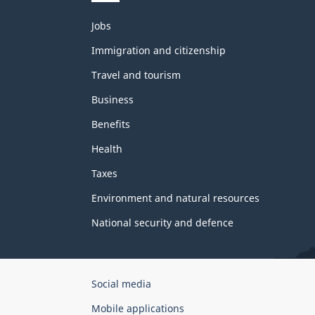
Themes
Jobs
and
topics
Immigration and citizenship
Travel and tourism
Business
Benefits
Health
Taxes
Environment and natural resources
National security and defence
Government
Social media
of
Mobile applications
Canada