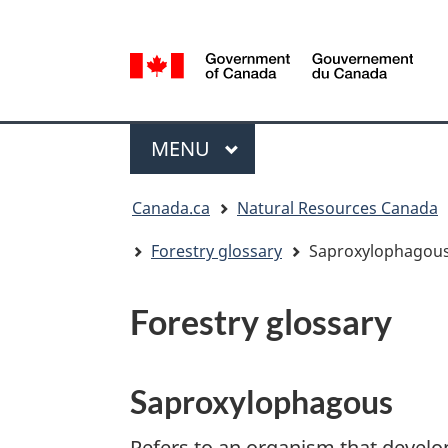
Language
selection
/
Gouvernement
Menu
du
MAIN
MENU
Canada
You
Canada.ca
Natural Resources Canada
are
here:
Forestry glossary
Saproxylophagou
Forestry glossary
Saproxylophagous
Refers to an organism that develo