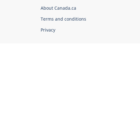
Corporate
About Canada.ca
Terms and conditions
Privacy