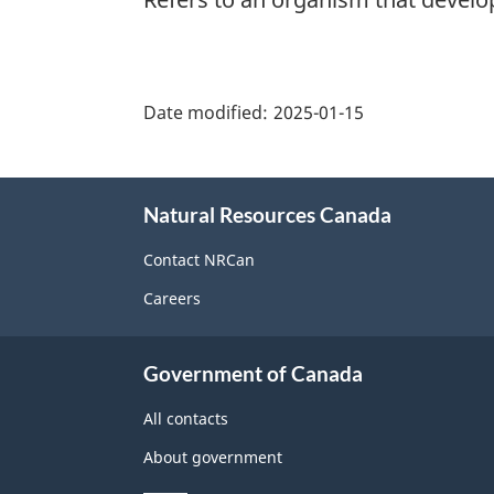
"Page
details"
Date modified:
2025-01-15
About
Natural Resources Canada
this
site
Contact NRCan
Careers
Government of Canada
All contacts
About government