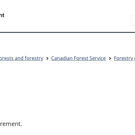
Skip
Skip
Switch
to
to
to
S
main
"About
basic
C
content
government"
HTML
version
orests and forestry
Canadian Forest Service
Forestry 
crement.