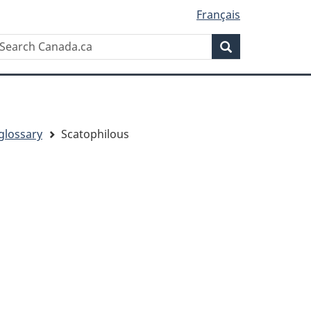
Français
Search
earch
Search
anada.ca
glossary
Scatophilous