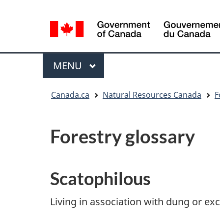
Language
selection
/
Gouvernement
Menu
MAIN
MENU
du
Canada
You
Canada.ca
Natural Resources Canada
F
are
here:
Forestry glossary
Scatophilous
Living in association with dung or ex