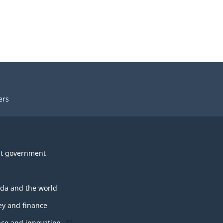
ers
t government
da and the world
y and finance
nce and innovation