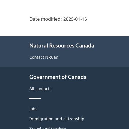
"Page
details"
Date modified:
2025-01-15
About
Natural Resources Canada
this
site
Contact NRCan
Government of Canada
All contacts
Themes
Jobs
and
topics
Immigration and citizenship
Travel and tourism