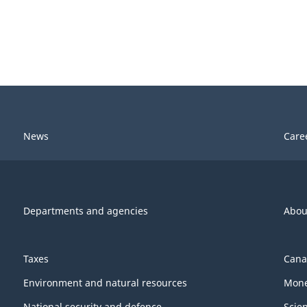
News
Care
Departments and agencies
Abou
Taxes
Cana
Environment and natural resources
Mone
National security and defence
Scie