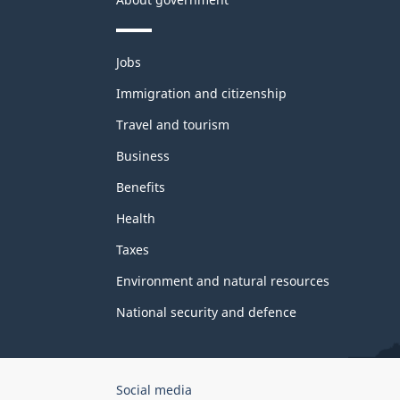
Themes
Jobs
and
topics
Immigration and citizenship
Travel and tourism
Business
Benefits
Health
Taxes
Environment and natural resources
National security and defence
Government
Social media