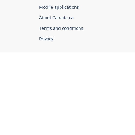
of
Mobile applications
Canada
Corporate
About Canada.ca
Terms and conditions
Privacy