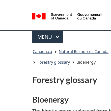
Language
selection
/
Gouvernement
Menu
du
MAIN
MENU
Canada
You
Canada.ca
Natural Resources Canada
are
here:
Forestry glossary
Bioenergy
Forestry glossary
Bioenergy
The kinetic energy released from 