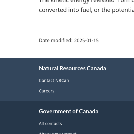
converted into fuel, or the potent
"Page
details"
Date modified:
2025-01-15
About
Natural Resources Canada
this
site
Contact NRCan
Careers
Government of Canada
All contacts
About government