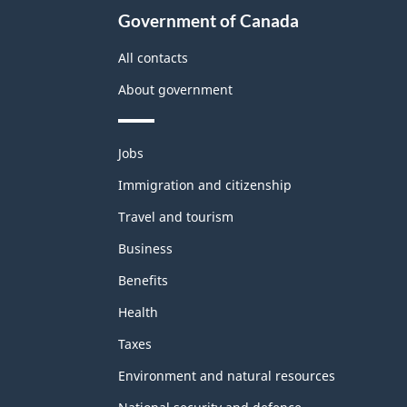
Government of Canada
All contacts
About government
Themes
Jobs
and
topics
Immigration and citizenship
Travel and tourism
Business
Benefits
Health
Taxes
Environment and natural resources