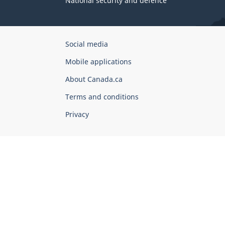
National security and defence
Government
Social media
of
Mobile applications
Canada
Corporate
About Canada.ca
Terms and conditions
Privacy