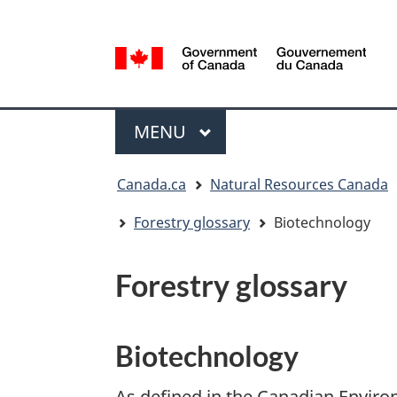
Language
selection
/
Gouvernement
Menu
du
MAIN
MENU
Canada
You
Canada.ca
Natural Resources Canada
are
here:
Forestry glossary
Biotechnology
Forestry glossary
Biotechnology
As defined in the Canadian Environ