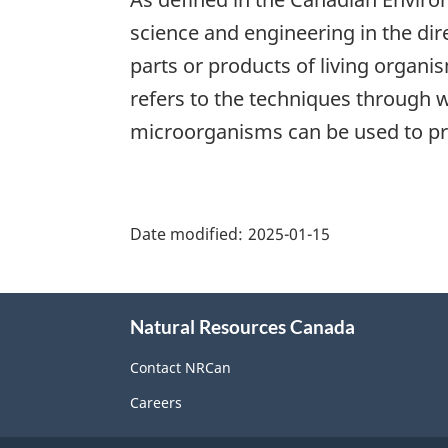
science and engineering in the dire
parts or products of living organis
refers to the techniques through w
microorganisms can be used to pro
"Page
details"
Date modified:
2025-01-15
About
Natural Resources Canada
this
site
Contact NRCan
Careers