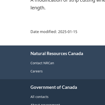
length.
"Page
details"
Date modified:
2025-01-15
About
Natural Resources Canada
this
site
Contact NRCan
Careers
Government of Canada
All contacts
About government