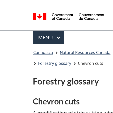
Language
selection
/
Gouvernement
Menu
du
MAIN
MENU
Canada
You
Canada.ca
Natural Resources Canada
are
here:
Forestry glossary
Chevron cuts
Forestry glossary
Chevron cuts
A modification of strip cutting whe