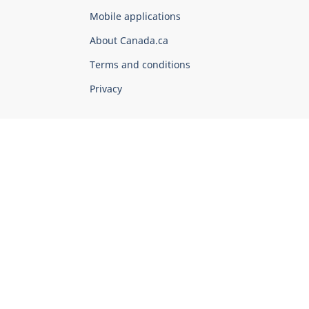
of
Mobile applications
Canada
Corporate
About Canada.ca
Terms and conditions
Privacy