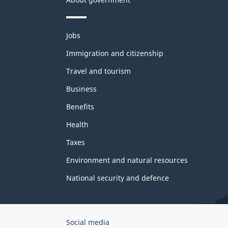
Themes
Jobs
and
topics
Immigration and citizenship
Travel and tourism
Business
Benefits
Health
Taxes
Environment and natural resources
National security and defence
Government
Social media