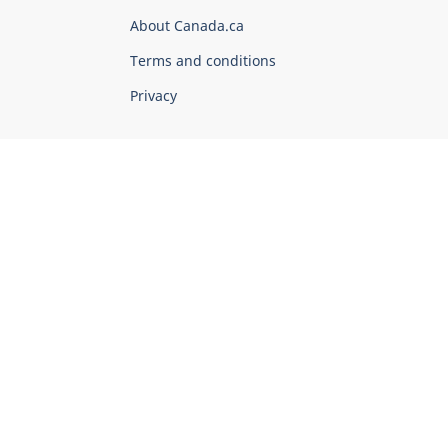
Corporate
About Canada.ca
Terms and conditions
Privacy