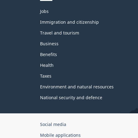
Themes
Jobs
and
topics
Immigration and citizenship
Travel and tourism
Business
Benefits
Health
Taxes
Environment and natural resources
National security and defence
Government
Social media
of
Mobile applications
Canada