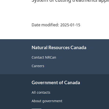
"Page
details"
Date modified:
2025-01-15
About
Natural Resources Canada
this
site
Contact NRCan
Careers
Government of Canada
All contacts
About government