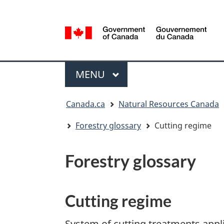
Language
selection
/
Gouvernement
Menu
du
MAIN
MENU
Canada
You
Canada.ca
Natural Resources Canada
are
here:
Forestry glossary
Cutting regime
Forestry glossary
Cutting regime
System of cutting treatments appli