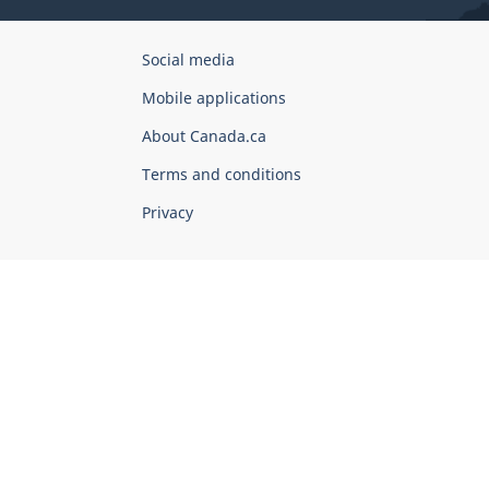
Government
Social media
of
Mobile applications
Canada
Corporate
About Canada.ca
Terms and conditions
Privacy