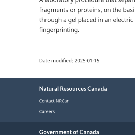
fragments or proteins, on the basi
through a gel placed in an electric 
fingerprinting.
"Page
details"
Date modified:
2025-01-15
About
Natural Resources Canada
this
site
Contact NRCan
Careers
Government of Canada