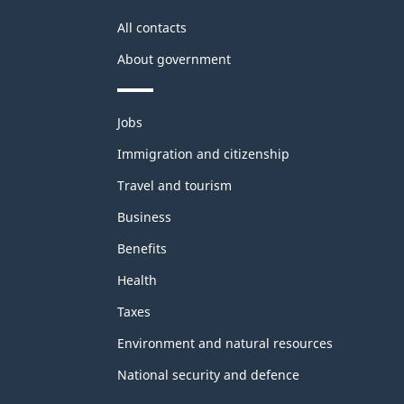
All contacts
About government
Themes
Jobs
and
topics
Immigration and citizenship
Travel and tourism
Business
Benefits
Health
Taxes
Environment and natural resources
National security and defence