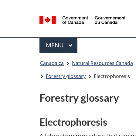
Language
selection
/
Gouvernement
Menu
du
MAIN
MENU
Canada
You
Canada.ca
Natural Resources Canada
are
here:
Forestry glossary
Electrophoresis
Forestry glossary
Electrophoresis
A laboratory procedure that separ