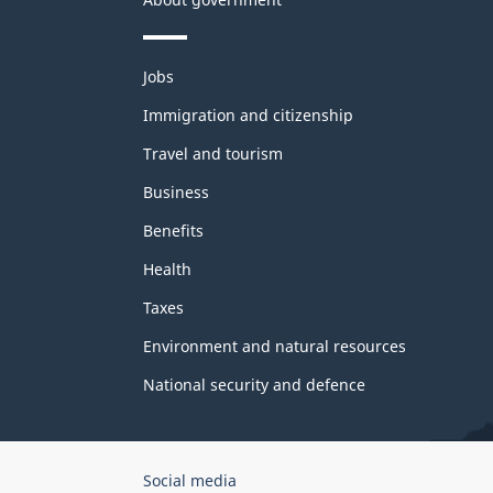
Themes
Jobs
and
topics
Immigration and citizenship
Travel and tourism
Business
Benefits
Health
Taxes
Environment and natural resources
National security and defence
Government
Social media