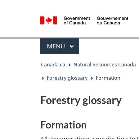
Language
selection
/
Gouvernement
Menu
du
MAIN
MENU
Canada
You
Canada.ca
Natural Resources Canada
are
here:
Forestry glossary
Formation
Forestry glossary
Formation
All the operations contributing to 