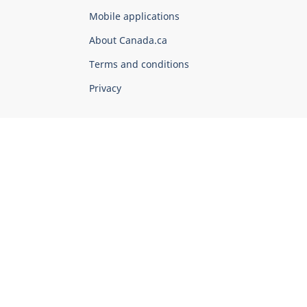
of
Mobile applications
Canada
Corporate
About Canada.ca
Terms and conditions
Privacy