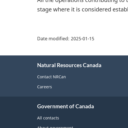
stage where it is considered estab
"Page
details"
Date modified:
2025-01-15
About
Natural Resources Canada
this
site
Contact NRCan
Careers
Government of Canada
All contacts
About government