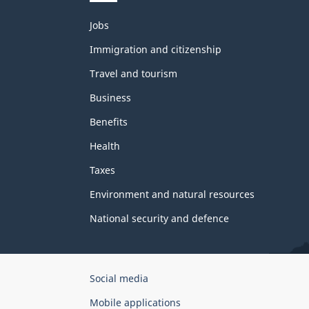
Themes
Jobs
and
topics
Immigration and citizenship
Travel and tourism
Business
Benefits
Health
Taxes
Environment and natural resources
National security and defence
Government
Social media
of
Mobile applications
Canada