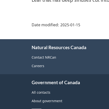
"Page
details"
Date modified:
2025-01-15
About
Natural Resources Canada
this
site
Contact NRCan
Careers
Government of Canada
All contacts
About government