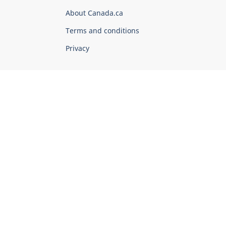
Corporate
About Canada.ca
Terms and conditions
Privacy