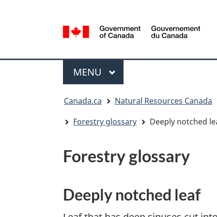
Language
selection
/
Gouvernement
Menu
du
MAIN
MENU
Canada
You
Canada.ca
Natural Resources Canada
are
here:
Forestry glossary
Deeply notched le
Forestry glossary
Deeply notched leaf
Leaf that has deep sinuses cut into