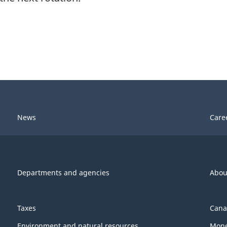
News
Care
Departments and agencies
Abou
Taxes
Cana
Environment and natural resources
Mone