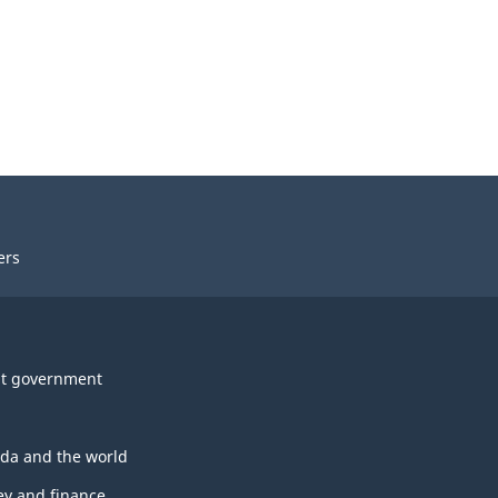
ers
t government
da and the world
y and finance