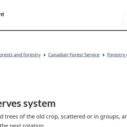
Skip
Skip
Switch
to
to
to
S
main
"About
basic
C
content
government"
HTML
version
orests and forestry
Canadian Forest Service
Forestry 
erves system
trees of the old crop, scattered or in groups, ar
the next rotation.