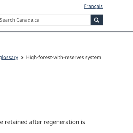
Français
Search
earch
Search
anada.ca
glossary
High-forest-with-reserves system
e retained after regeneration is