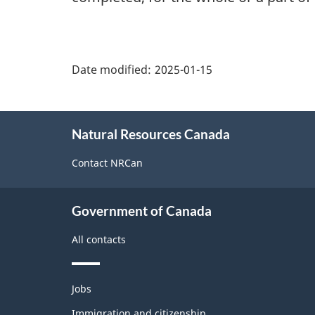
"Page
details"
Date modified:
2025-01-15
About
Natural Resources Canada
this
site
Contact NRCan
Government of Canada
All contacts
Themes
Jobs
and
topics
Immigration and citizenship