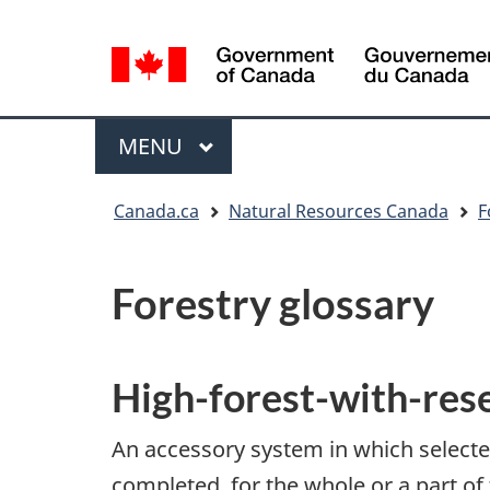
Language
selection
/
Gouvernement
Menu
MAIN
MENU
du
Canada
You
Canada.ca
Natural Resources Canada
F
are
here:
Forestry glossary
High-forest-with-res
An accessory system in which selected 
completed, for the whole or a part of 