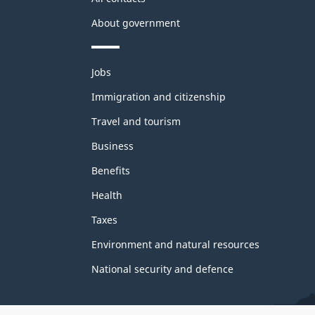
About government
Themes
Jobs
and
topics
Immigration and citizenship
Travel and tourism
Business
Benefits
Health
Taxes
Environment and natural resources
National security and defence