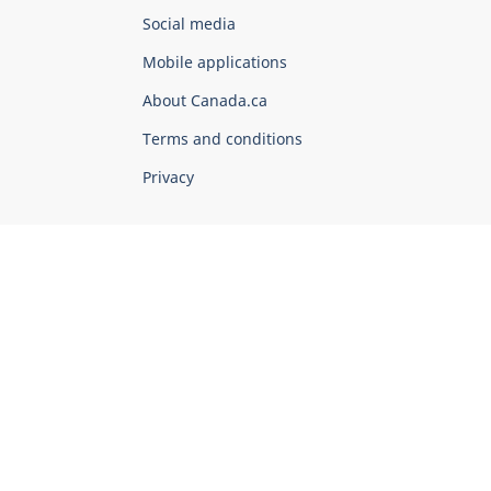
Government
Social media
of
Mobile applications
Canada
Corporate
About Canada.ca
Terms and conditions
Privacy