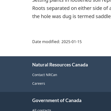
Roots separated on either side of 
the hole was dug is termed saddle
"Page
details"
Date modified:
2025-01-15
About
Natural Resources Canada
this
site
Contact NRCan
Careers
Government of Canada
All contacts