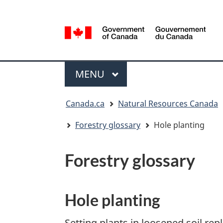
Language
selection
/
Gouvernement
Menu
du
MAIN
MENU
Canada
You
Canada.ca
Natural Resources Canada
are
here:
Forestry glossary
Hole planting
Forestry glossary
Hole planting
Setting plants in loosened soil rep