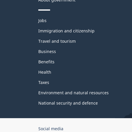
Themes
Jobs
and
topics
Immigration and citizenship
Travel and tourism
Business
Benefits
Health
Taxes
Environment and natural resources
National security and defence
Government
Social media