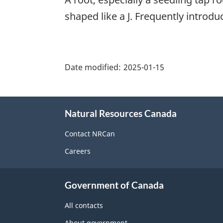
shaped like a J. Frequently introdu
"Page
details"
Date modified:
2025-01-15
About
Natural Resources Canada
this
site
Contact NRCan
Careers
Government of Canada
All contacts
About government