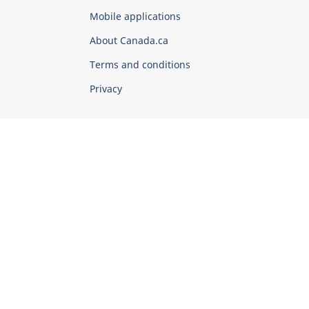
of
Mobile applications
Canada
Corporate
About Canada.ca
Terms and conditions
Privacy