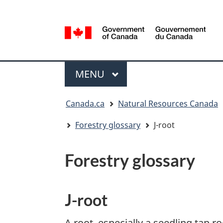
Language
selection
/
Gouvernement
Menu
du
MAIN
MENU
Canada
You
Canada.ca
Natural Resources Canada
are
here:
Forestry glossary
J-root
Forestry glossary
J-root
A root, especially a seedling tap r