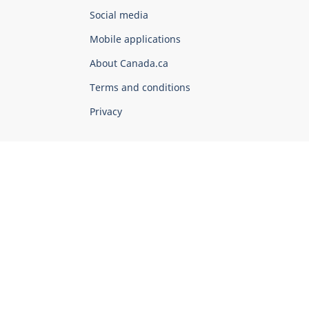
Government
Social media
of
Mobile applications
Canada
Corporate
About Canada.ca
Terms and conditions
Privacy