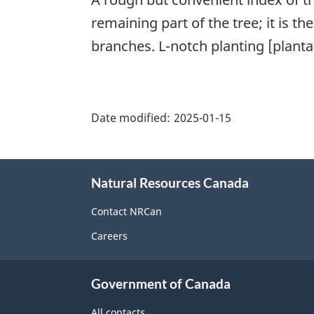
remaining part of the tree; it is t
branches. L-notch planting [planta
"Page
details"
Date modified:
2025-01-15
About
Natural Resources Canada
this
site
Contact NRCan
Careers
Government of Canada
All contacts