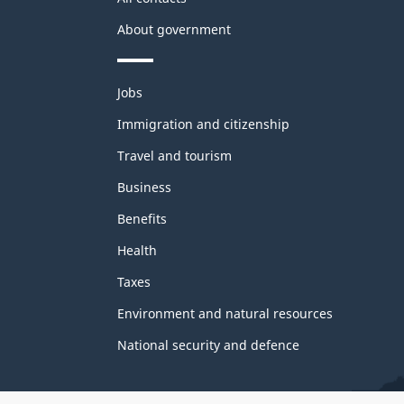
About government
Themes
Jobs
and
topics
Immigration and citizenship
Travel and tourism
Business
Benefits
Health
Taxes
Environment and natural resources
National security and defence