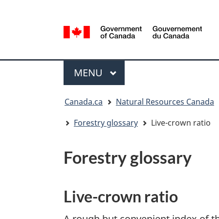
Language
selection
/
Gouvernement
Menu
du
MAIN
MENU
Canada
You
Canada.ca
Natural Resources Canada
are
here:
Forestry glossary
Live-crown ratio
Forestry glossary
Live-crown ratio
A rough but convenient index of the