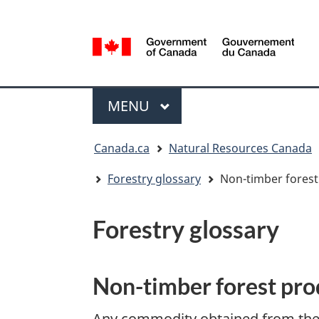
Language
selection
/
Gouvernement
Menu
du
MAIN
MENU
Canada
You
Canada.ca
Natural Resources Canada
are
here:
Forestry glossary
Non-timber forest
Forestry glossary
Non-timber forest pro
Any commodity obtained from the f