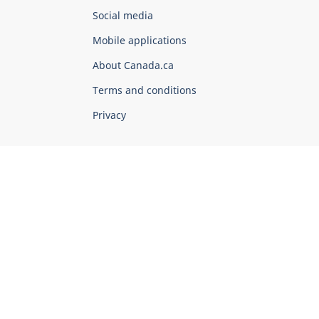
Government
Social media
of
Mobile applications
Canada
Corporate
About Canada.ca
Terms and conditions
Privacy