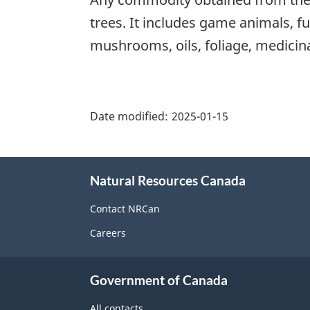
trees. It includes game animals, fu
mushrooms, oils, foliage, medicinal
"Page
details"
Date modified:
2025-01-15
About
Natural Resources Canada
this
site
Contact NRCan
Careers
Government of Canada
All contacts