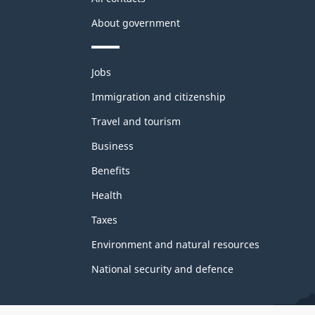
About government
Themes
Jobs
and
topics
Immigration and citizenship
Travel and tourism
Business
Benefits
Health
Taxes
Environment and natural resources
National security and defence