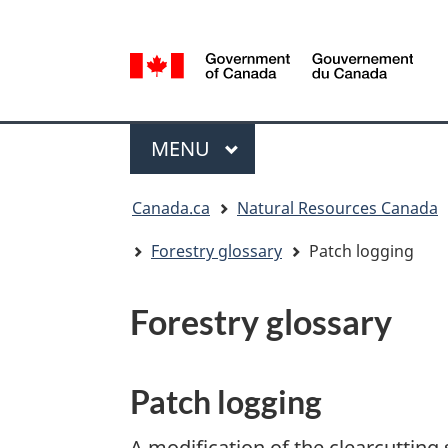
Language
selection
/
Gouvernement
Menu
du
MAIN
MENU
Canada
You
Canada.ca
Natural Resources Canada
are
here:
Forestry glossary
Patch logging
Forestry glossary
Patch logging
A modification of the clearcutting