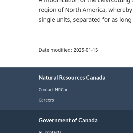
region of North America, whereby 
single units, separated for as long
"Page
details"
Date modified:
2025-01-15
About
Natural Resources Canada
this
site
Contact NRCan
Careers
Government of Canada
All contacts