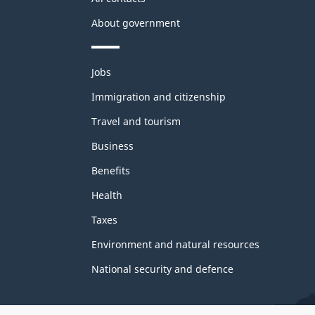
About government
Themes
Jobs
and
topics
Immigration and citizenship
Travel and tourism
Business
Benefits
Health
Taxes
Environment and natural resources
National security and defence