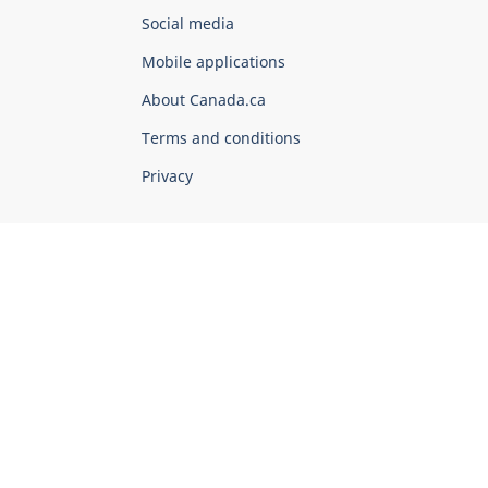
Government
Social media
of
Mobile applications
Canada
Corporate
About Canada.ca
Terms and conditions
Privacy