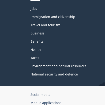
Themes
Jobs
and
topics
Immigration and citizenship
Travel and tourism
Business
Benefits
Health
Taxes
Environment and natural resources
National security and defence
Government
Social media
of
Mobile applications
Canada