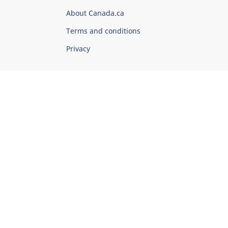
Corporate
About Canada.ca
Terms and conditions
Privacy