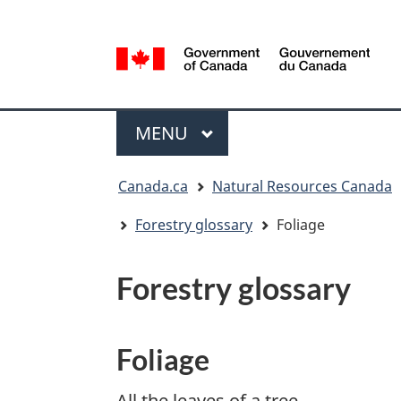
Language
selection
/
Gouvernement
Menu
du
MAIN
MENU
Canada
You
Canada.ca
Natural Resources Canada
are
here:
Forestry glossary
Foliage
Forestry glossary
Foliage
All the leaves of a tree.