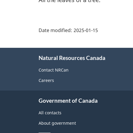
"Page
details"
Date modified:
2025-01-15
About
Natural Resources Canada
this
site
Contact NRCan
Careers
Government of Canada
All contacts
About government