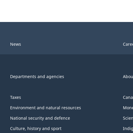
News
Care
Departments and agencies
Abou
Taxes
Cana
Environment and natural resources
Mone
National security and defence
Scie
Culture, history and sport
Indi