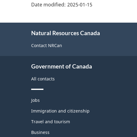
details"
Date modified:
2025-01-15
About
Natural Resources Canada
this
site
Contact NRCan
Government of Canada
All contacts
Themes
Jobs
and
topics
Immigration and citizenship
Travel and tourism
Business