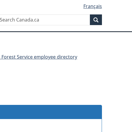
Français
Search
earch
Search
anada.ca
 Forest Service employee directory