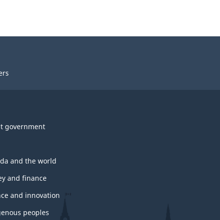
ers
t government
da and the world
y and finance
nce and innovation
genous peoples