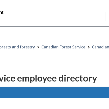
Skip
Skip
Switch
to
to
to
S
main
"About
basic
C
content
government"
HTML
version
orests and forestry
Canadian Forest Service
Canadian
vice employee directory