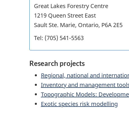
Great Lakes Forestry Centre
1219 Queen Street East
Sault Ste. Marie, Ontario, P6A 2E5
Tel: (705) 541-5563
Research projects
Regional, national and internati
Inventory and management tool
Topographic Models: Developmen
Exotic species risk modelling
"Page