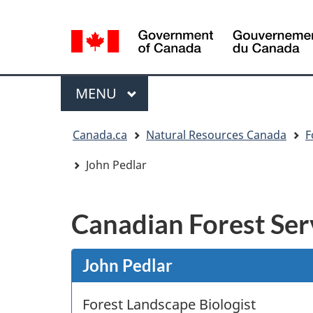
Language
selection
/
Gouvernement
Menu
MAIN
MENU
du
Canada
You
Canada.ca
Natural Resources Canada
F
are
here:
John Pedlar
Canadian Forest Ser
John Pedlar
Forest Landscape Biologist