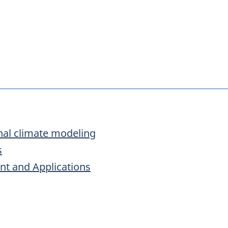
onal climate modeling
s
t and Applications