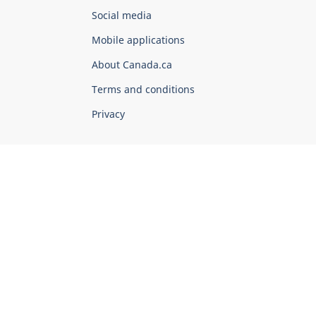
Government
Social media
of
Mobile applications
Canada
Corporate
About Canada.ca
Terms and conditions
Privacy