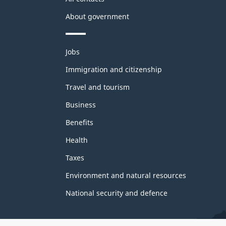
About government
Themes
Jobs
and
topics
Immigration and citizenship
Travel and tourism
Business
Benefits
Health
Taxes
Environment and natural resources
National security and defence