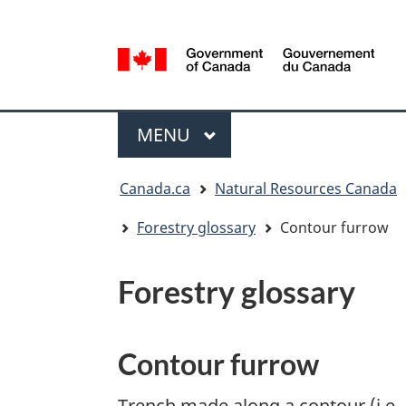
Language
selection
/
Gouvernement
Menu
du
MAIN
MENU
Canada
You
Canada.ca
Natural Resources Canada
are
here:
Forestry glossary
Contour furrow
Forestry glossary
Contour furrow
Trench made along a contour (i.e., 