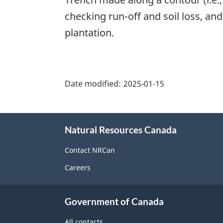
checking run-off and soil loss, and
plantation.
"Page
details"
Date modified:
2025-01-15
About
Natural Resources Canada
this
site
Contact NRCan
Careers
Government of Canada
All contacts