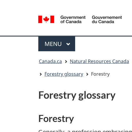
Language
selection
/
Gouvernement
Menu
du
MAIN
MENU
Canada
You
Canada.ca
Natural Resources Canada
are
here:
Forestry glossary
Forestry
Forestry glossary
Forestry
Generally, a profession embracing 