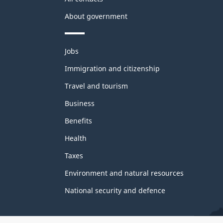
About government
Themes
Jobs
and
topics
Immigration and citizenship
Travel and tourism
Business
Benefits
Health
Taxes
Environment and natural resources
National security and defence