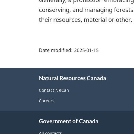
conserving, and managing forests 
their resources, material or other.
"Page
details"
Date modified:
2025-01-15
About
Natural Resources Canada
this
site
Contact NRCan
Careers
Government of Canada
All contacts