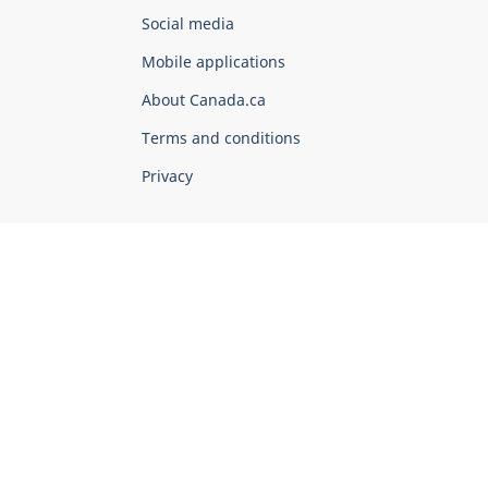
Government
Social media
of
Mobile applications
Canada
Corporate
About Canada.ca
Terms and conditions
Privacy