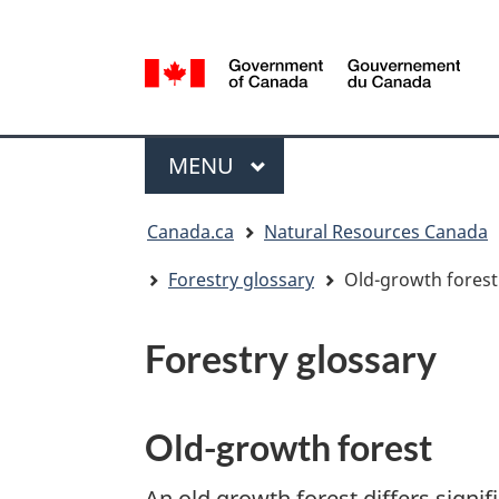
Language
selection
/
Gouvernement
Menu
du
MAIN
MENU
Canada
You
Canada.ca
Natural Resources Canada
are
here:
Forestry glossary
Old-growth forest
Forestry glossary
Old-growth forest
An old growth forest differs signif