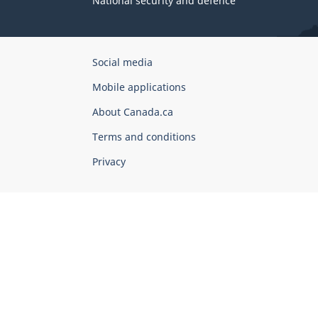
National security and defence
Government
Social media
of
Mobile applications
Canada
Corporate
About Canada.ca
Terms and conditions
Privacy