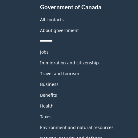
Government of Canada
All contacts
About government
Themes
Jobs
and
topics
Immigration and citizenship
Travel and tourism
Business
Benefits
Health
Taxes
Environment and natural resources