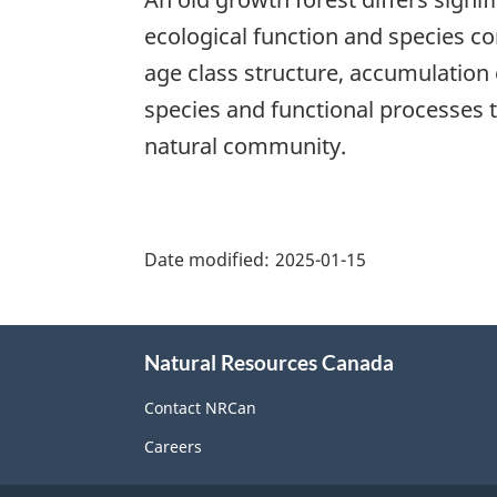
ecological function and species c
age class structure, accumulation
species and functional processes t
natural community.
"Page
details"
Date modified:
2025-01-15
About
Natural Resources Canada
this
site
Contact NRCan
Careers