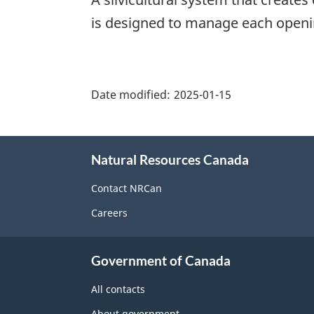
is designed to manage each openin
"Page
details"
Date modified:
2025-01-15
About
Natural Resources Canada
this
site
Contact NRCan
Careers
Government of Canada
All contacts
About government