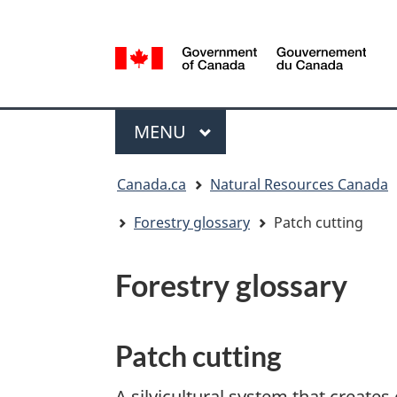
Language
selection
/
Gouvernement
Menu
du
MAIN
MENU
Canada
You
Canada.ca
Natural Resources Canada
are
here:
Forestry glossary
Patch cutting
Forestry glossary
Patch cutting
A silvicultural system that creates