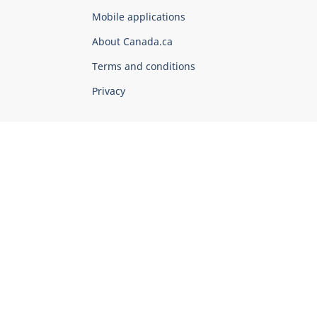
of
Mobile applications
Canada
Corporate
About Canada.ca
Terms and conditions
Privacy