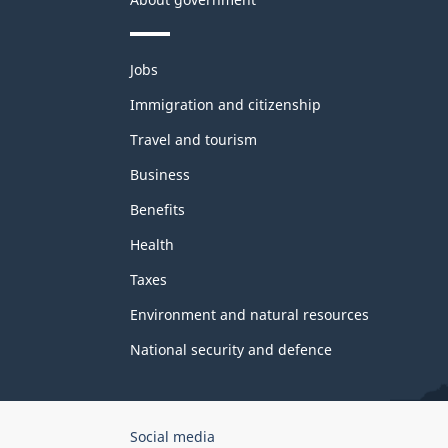
Themes
Jobs
and
topics
Immigration and citizenship
Travel and tourism
Business
Benefits
Health
Taxes
Environment and natural resources
National security and defence
Government
Social media