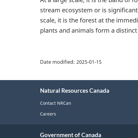
stream ecosystem or is significant
scale, it is the forest at the imm
plants and animals form a distinc
"Page
details"
Date modified:
2025-01-15
About
Natural Resources Canada
this
site
Contact NRCan
Careers
Government of Canada