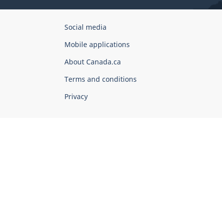
Government
Social media
of
Mobile applications
Canada
Corporate
About Canada.ca
Terms and conditions
Privacy