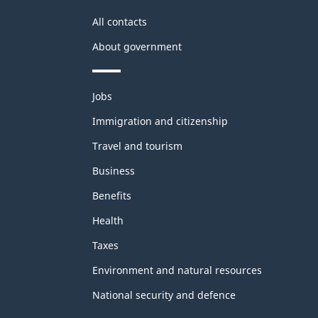
All contacts
About government
Themes
Jobs
and
topics
Immigration and citizenship
Travel and tourism
Business
Benefits
Health
Taxes
Environment and natural resources
National security and defence