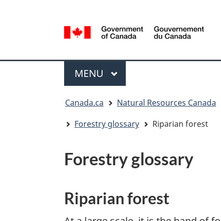
Language
selection
/
Gouvernement
Menu
du
MAIN
MENU
Canada
You
Canada.ca
Natural Resources Canada
are
here:
Forestry glossary
Riparian forest
Forestry glossary
Riparian forest
At a large scale, it is the band of f