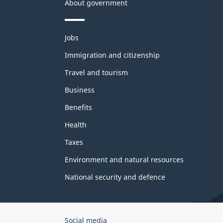
About government
Themes
Jobs
and
topics
Immigration and citizenship
Travel and tourism
Business
Benefits
Health
Taxes
Environment and natural resources
National security and defence
Government
Social media