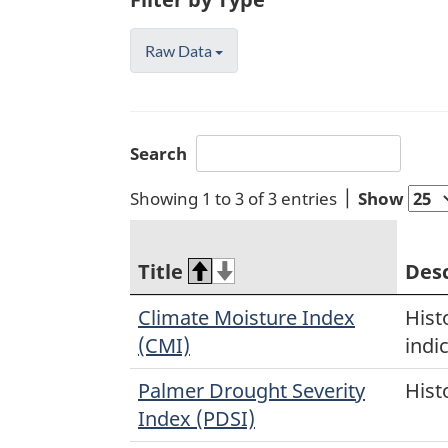
Raw Data
Search
Showing 1 to 3 of 3 entries
Show
Title
Desc
Climate Moisture Index
Hist
(CMI)
indi
Palmer Drought Severity
Hist
Index (PDSI)