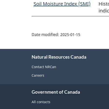
Soil Moisture Index (SMI)
Hist
indi
"Page
details"
Date modified:
2025-01-15
About
Natural Resources Canada
this
site
Contact NRCan
Careers
Government of Canada
All contacts