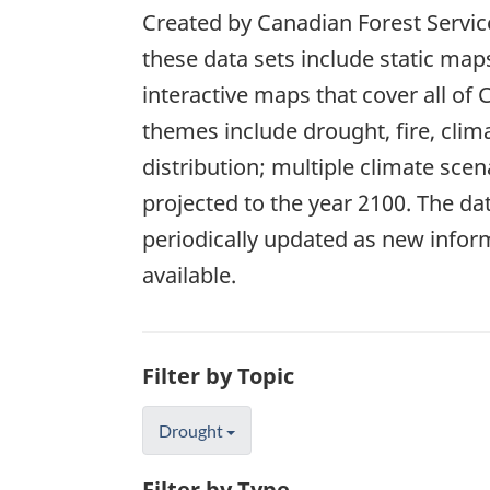
Created by Canadian Forest Service
these data sets include static map
interactive maps that cover all of
themes include drought, fire, clim
distribution; multiple climate scen
projected to the year 2100. The dat
periodically updated as new info
available.
Filter by Topic
Drought
Filter by Type