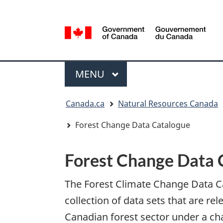
Language
selection
/
Gouvernement
Menu
du
MAIN
MENU
Canada
You
Canada.ca
Natural Resources Canada
are
here:
Forest Change Data Catalogue
Forest Change Data 
The Forest Climate Change Data Ca
collection of data sets that are rel
Canadian forest sector under a ch