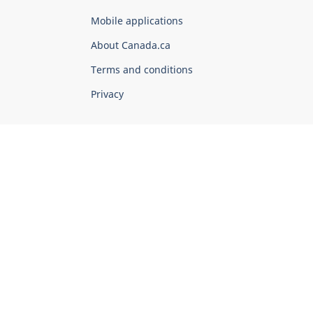
of
Mobile applications
Canada
Corporate
About Canada.ca
Terms and conditions
Privacy