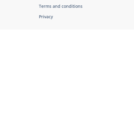
Terms and conditions
Privacy