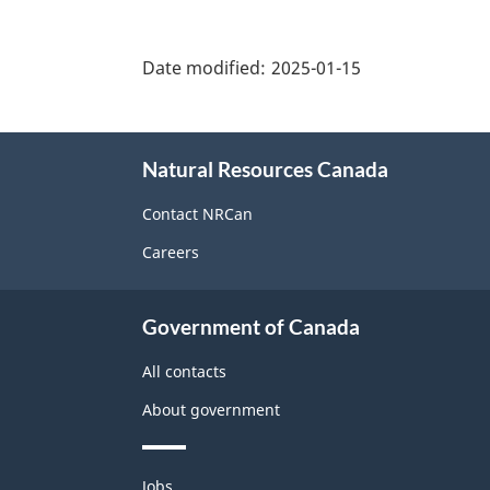
"Page
details"
Date modified:
2025-01-15
About
Natural Resources Canada
this
site
Contact NRCan
Careers
Government of Canada
All contacts
About government
Themes
Jobs