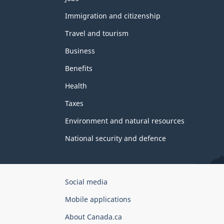
and
topics
Immigration and citizenship
Travel and tourism
Business
Benefits
Health
Taxes
Environment and natural resources
National security and defence
Government
Social media
of
Mobile applications
Canada
Corporate
About Canada.ca