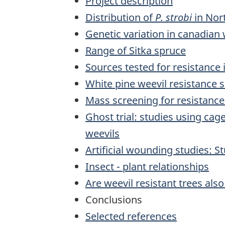
Project description
Distribution of
P. strobi
in Nor
Genetic variation in canadian
Range of Sitka spruce
Sources tested for resistance
White pine weevil resistance s
Mass screening for resistance 
Ghost trial: studies using cag
weevils
Artificial wounding studies: S
Insect - plant relationships
Are weevil resistant trees also
Conclusions
Selected references