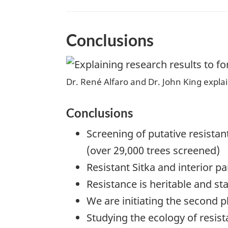
Conclusions
Dr. René Alfaro and Dr. John King explai
Conclusions
Screening of putative resista
(over 29,000 trees screened)
Resistant Sitka and interior p
Resistance is heritable and st
We are initiating the second p
Studying the ecology of resist