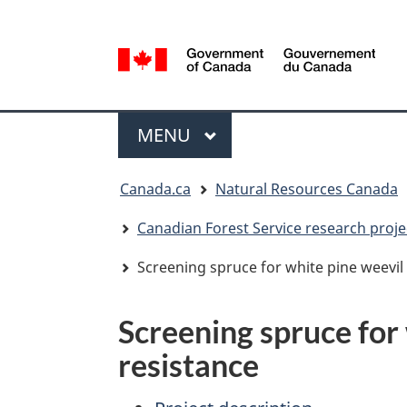
Language
selection
/
Gouvernement
Menu
du
MAIN
MENU
Canada
You
Canada.ca
Natural Resources Canada
are
here:
Canadian Forest Service research proje
Screening spruce for white pine weevil
Screening spruce for
resistance