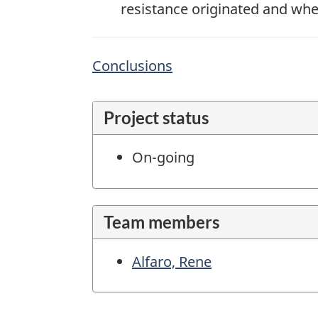
resistance originated and where
Conclusions
Project status
On-going
Team members
Alfaro, Rene