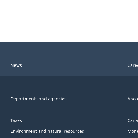
News
Care
Departments and agencies
Abou
Taxes
Cana
Environment and natural resources
Mone