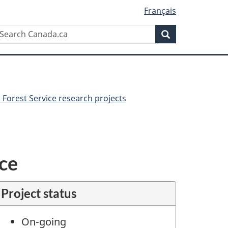
Français
Search
earch
Search
anada.ca
Forest Service research projects
nce
Project status
On-going