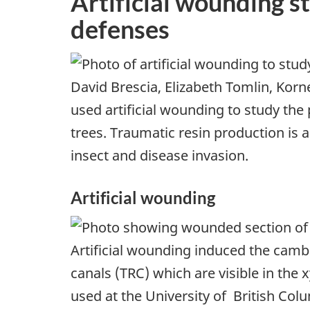
Artificial wounding s
defenses
David Brescia, Elizabeth Tomlin, Korne
used artificial wounding to study the
trees. Traumatic resin production is 
insect and disease invasion.
Artificial wounding
Artificial wounding induced the camb
canals (TRC) which are visible in the 
used at the University of British Co