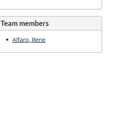
Team members
Alfaro, Rene