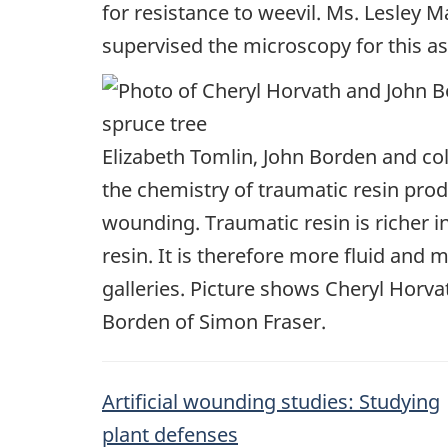
for resistance to weevil. Ms. Lesley M
supervised the microscopy for this asp
Elizabeth Tomlin, John Borden and co
the chemistry of traumatic resin prod
wounding. Traumatic resin is richer 
resin. It is therefore more fluid and m
galleries. Picture shows Cheryl Horv
Borden of Simon Fraser.
Artificial wounding studies: Studying
plant defenses