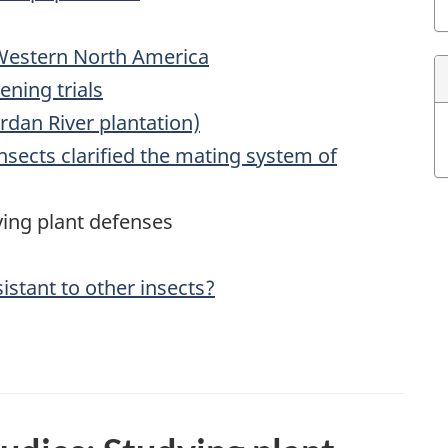
 Western North America
ening trials
rdan River plantation)
insects clarified the mating system of
ying plant defenses
sistant to other insects?