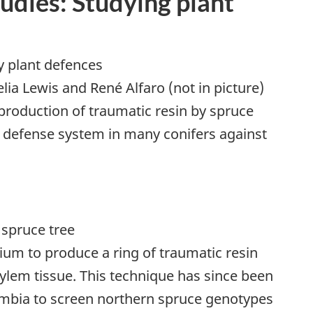
tudies: Studying plant
lia Lewis and René Alfaro (not in picture)
 production of traumatic resin by spruce
a defense system in many conifers against
ium to produce a ring of traumatic resin
xylem tissue. This technique has since been
lumbia to screen northern spruce genotypes