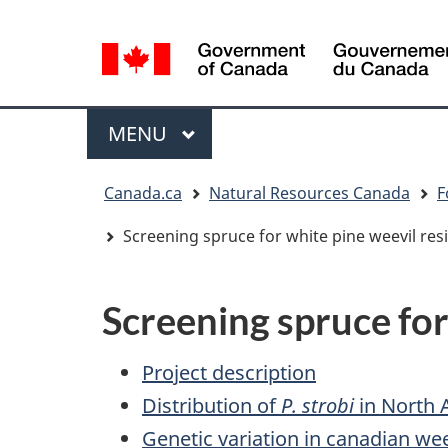
Language
selection
/
Gouvernement
Menu
MAIN
MENU
du
Canada
You
Canada.ca
Natural Resources Canada
F
are
here:
Screening spruce for white pine weevil res
Screening spruce for
Project description
Distribution of
P. strobi
in North 
Genetic variation in canadian we