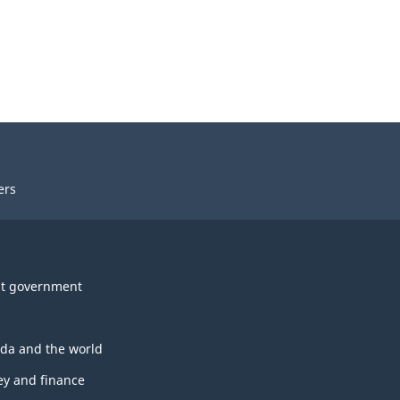
ers
t government
da and the world
y and finance