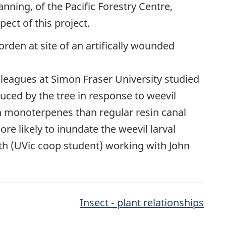
anning, of the Pacific Forestry Centre,
ect of this project.
lleagues at Simon Fraser University studied
uced by the tree in response to weevil
in monoterpenes than regular resin canal
ore likely to inundate the weevil larval
ath (UVic coop student) working with John
Insect - plant relationships