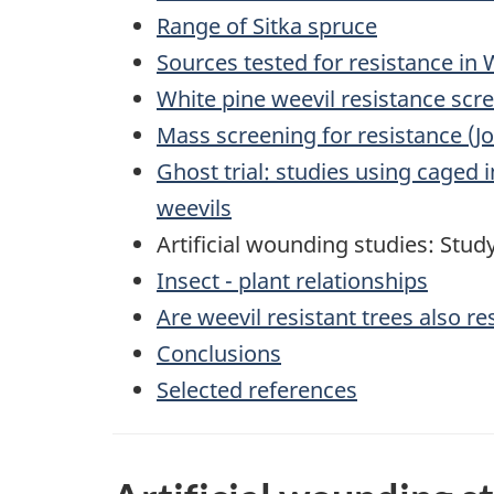
Range of Sitka spruce
Sources tested for resistance in
White pine weevil resistance scre
Mass screening for resistance (Jo
Ghost trial: studies using caged 
weevils
Artificial wounding studies: Stud
Insect - plant relationships
Are weevil resistant trees also re
Conclusions
Selected references