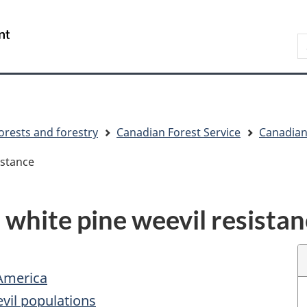
Skip
Skip
Switch
to
to
to
S
main
"About
basic
C
content
government"
HTML
version
orests and forestry
Canadian Forest Service
Canadian 
istance
 white pine weevil resista
America
evil populations