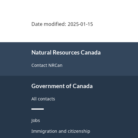
"Page
details"
Date modified:
2025-01-15
About
Natural Resources Canada
this
site
Contact NRCan
Government of Canada
All contacts
Themes
Jobs
and
topics
Immigration and citizenship