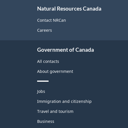
About
Natural Resources Canada
this
site
Contact NRCan
Careers
Government of Canada
All contacts
About government
Themes
Jobs
and
topics
Immigration and citizenship
Travel and tourism
Business