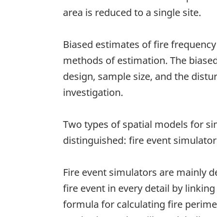
area is reduced to a single site.
Biased estimates of fire frequency 
methods of estimation. The biased
design, sample size, and the distu
investigation.
Two types of spatial models for si
distinguished: fire event simulato
Fire event simulators are mainly d
fire event in every detail by linki
formula for calculating fire perim