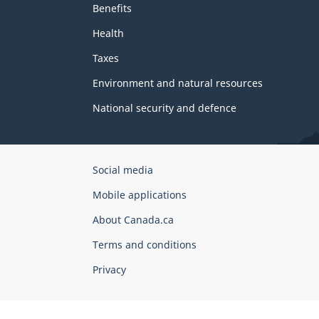
Benefits
Health
Taxes
Environment and natural resources
National security and defence
Government
Social media
of
Mobile applications
Canada
Corporate
About Canada.ca
Terms and conditions
Privacy