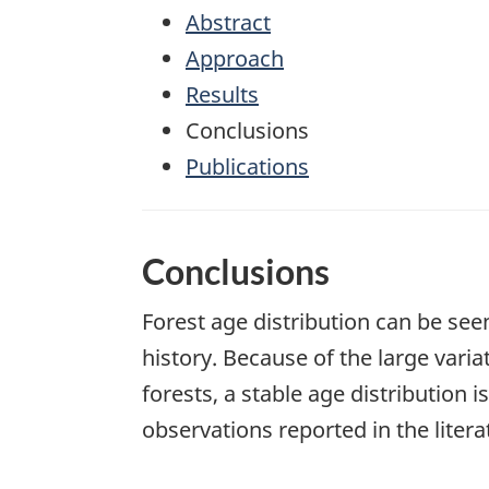
Abstract
Approach
Results
Conclusions
Publications
Conclusions
Forest age distribution can be see
history. Because of the large vari
forests, a stable age distribution is
observations reported in the litera