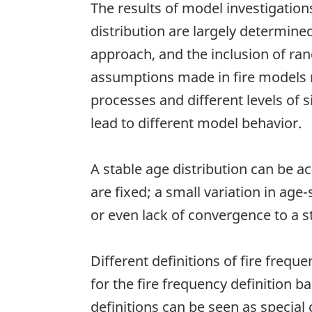
The results of model investigation
distribution are largely determin
approach, and the inclusion of ra
assumptions made in fire models ref
processes and different levels of si
lead to different model behavior.
A stable age distribution can be ac
are fixed; a small variation in age
or even lack of convergence to a st
Different definitions of fire freque
for the fire frequency definition 
definitions can be seen as special