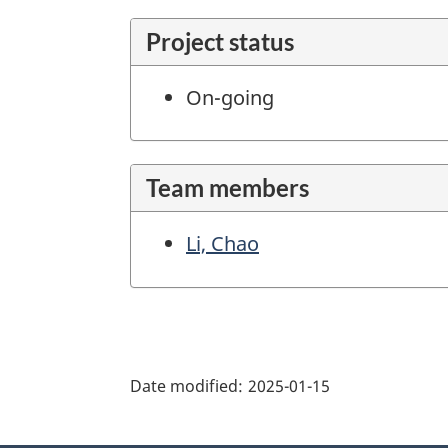
Project status
On-going
Team members
Li, Chao
"Page
details"
Date modified:
2025-01-15