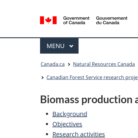
Language
selection
/
Gouvernement
Menu
du
MAIN
MENU
Canada
You
Canada.ca
Natural Resources Canada
are
here:
Canadian Forest Service research proje
Biomass production a
Background
Objectives
Research activities