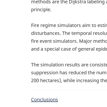
methods are the Dijkstra labeling
principle.
Fire regime simulators aim to est
disturbances. The temporal resolut
fire event simulators. Major metho
and a special case of general epi
The simulation results are consist
suppression has reduced the numbe
200 hectares), while increasing the
Conclusions