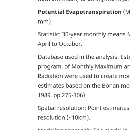
Potential Evapotranspiration
(M
mm)
Statistic: 30-year monthly means
April to October.
Database used in the analysis: Es
program, of Monthly Maximum an
Radiation were used to create mon
estimates based on the Bonan mode
1989, pp.275-306)
Spatial resolution: Point estimate
resolution (~10km).