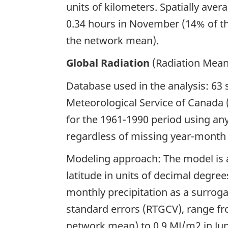
units of kilometers. Spatially ave
0.34 hours in November (14% of th
the network mean).
Global Radiation
(Radiation Mean 
Database used in the analysis: 63
Meteorological Service of Canada
for the 1961-1990 period using any
regardless of missing year-month 
Modeling approach: The model is a
latitude in units of decimal degre
monthly precipitation as a surroga
standard errors (RTGCV), range f
network mean) to 0.9 MJ/m2 in Ju