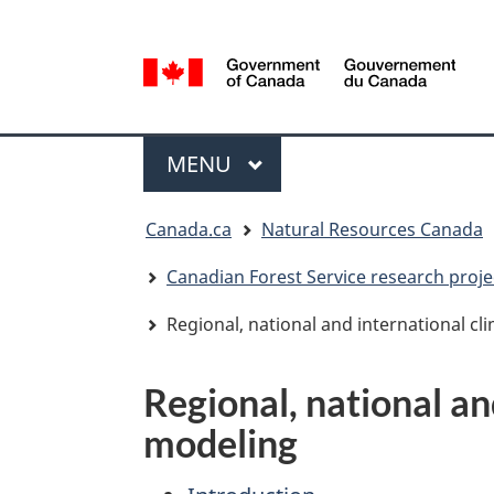
Language
selection
/
Gouvernement
Menu
du
MAIN
MENU
Canada
You
Canada.ca
Natural Resources Canada
are
here:
Canadian Forest Service research proje
Regional, national and international c
Regional, national an
modeling