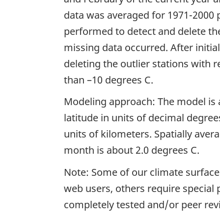
data was averaged for 1971-2000 p
performed to detect and delete t
missing data occurred. After initi
deleting the outlier stations with 
than –10 degrees C.
Modeling approach: The model is a
latitude in units of decimal degree
units of kilometers. Spatially ave
month is about 2.0 degrees C.
Note: Some of our climate surfaces
web users, others require special
completely tested and/or peer rev