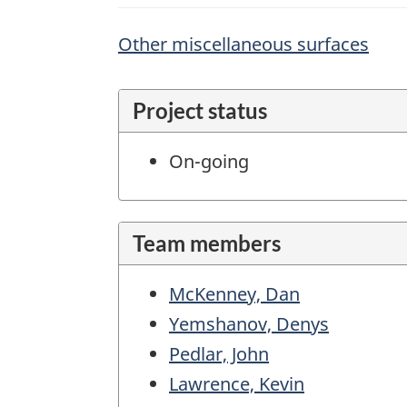
Other miscellaneous surfaces
Project status
On-going
Team members
McKenney, Dan
Yemshanov, Denys
Pedlar, John
Lawrence, Kevin