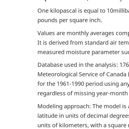
One kilopascal is equal to 10millib
pounds per square inch.
Values are monthly averages comp
It is derived from standard air t
measured moisture parameter suc
Database used in the analysis: 17
Meteorological Service of Canada
for the 1961-1990 period using any
regardless of missing year-month 
Modeling approach: The model is a
latitude in units of decimal degree
units of kilometers, with a square