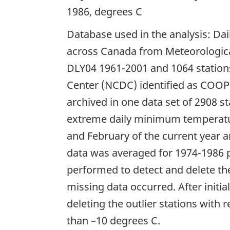
1986, degrees C
Database used in the analysis: Da
across Canada from Meteorological
DLY04 1961-2001 and 1064 stations
Center (NCDC) identified as COOP
archived in one data set of 2908 
extreme daily minimum temperatu
and February of the current year 
data was averaged for 1974-1986 p
performed to detect and delete t
missing data occurred. After initi
deleting the outlier stations with 
than –10 degrees C.