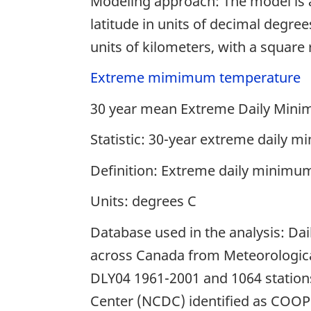
Modeling approach: The model is a
latitude in units of decimal degree
units of kilometers, with a square
Extreme mimimum temperature
30 year mean Extreme Daily Min
Statistic: 30-year extreme daily
Definition: Extreme daily minimu
Units: degrees C
Database used in the analysis: Da
across Canada from Meteorological
DLY04 1961-2001 and 1064 stations
Center (NCDC) identified as COOP