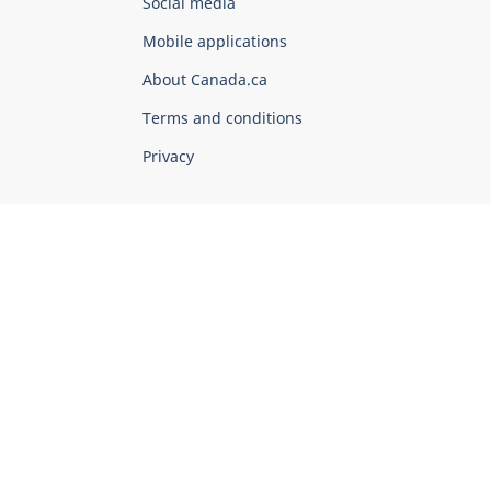
Government
Social media
of
Mobile applications
Canada
Corporate
About Canada.ca
Terms and conditions
Privacy