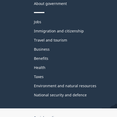
About government
Themes
Jobs
and
topics
Immigration and citizenship
Travel and tourism
Business
Benefits
Health
Taxes
Environment and natural resources
National security and defence