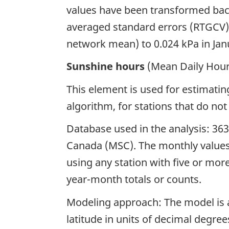
values have been transformed back 
averaged standard errors (RTGCV),
network mean) to 0.024 kPa in Ja
Sunshine hours
(Mean Daily Hour
This element is used for estimatin
algorithm, for stations that do not
Database used in the analysis: 363
Canada (MSC). The monthly values
using any station with five or mor
year-month totals or counts.
Modeling approach: The model is a
latitude in units of decimal degree