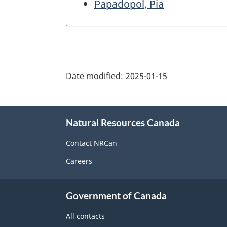
Papadopol, Pia
"Page
details"
Date modified:
2025-01-15
About
Natural Resources Canada
this
site
Contact NRCan
Careers
Government of Canada
All contacts