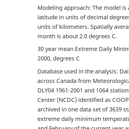
Modeling approach: The model is a
latitude in units of decimal degree
units of kilometers. Spatially ave
month is about 2.0 degrees C.
30 year mean Extreme Daily Mini
2000, degrees C
Database used in the analysis: Da
across Canada from Meteorological
DLY04 1961-2001 and 1064 stations
Center (NCDC) identified as COOP
archived in one data set of 3639 
extreme daily minimum temperatu
and February of the current year 