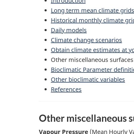
Introduction
Long term mean climate grids
Historical monthly climate gr
Daily models
Climate change scenarios
Obtain climate estimates at y
Other miscellaneous surfaces
Bioclimatic Parameter definit
Other bioclimatic variables
References
Other miscellaneous s
Vapour Pressure
(Mean Hourly Va