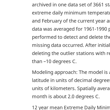
archived in one data set of 3661 
extreme daily minimum temperatu
and February of the current year 
data was averaged for 1961-1990 p
performed to detect and delete t
missing data occurred. After initi
deleting the outlier stations with 
than –10 degrees C.
Modeling approach: The model is a
latitude in units of decimal degree
units of kilometers. Spatially ave
month is about 2.0 degrees C.
12 year mean Extreme Daily Mini