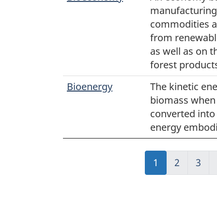
manufacturing 
commodities a
from renewable
as well as on 
forest product
Bioenergy
The kinetic en
biomass when i
converted into 
energy embodi
Jump
1
Jump
2
Jum
3
to:
to:
to:
Page
Page
Pag
"Page