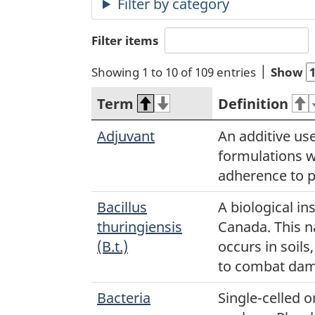
Filter items
Showing 1 to 10 of 109 entries
Show
Term
Definition
Adjuvant
An additive use
formulations 
adherence to p
Bacillus
A biological in
thuringiensis
Canada. This n
(B.t.)
occurs in soils
to combat dam
Bacteria
Single-celled 