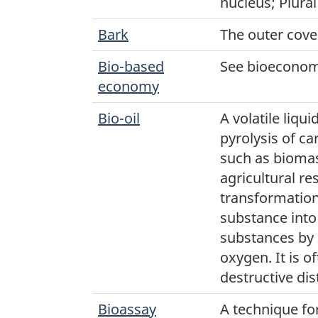
nucleus; Plural
Bark
The outer cover
Bio-based
See bioeconom
economy
Bio-oil
A volatile liq
pyrolysis of c
such as biomas
agricultural re
transformation
substance into
substances by 
oxygen. It is o
destructive dist
Bioassay
A technique fo