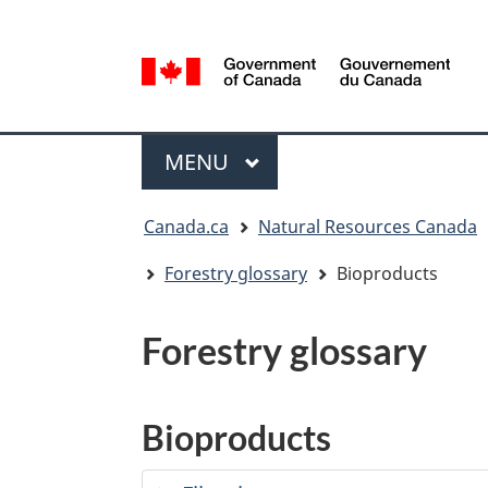
Language
selection
/
Gouvernement
Menu
du
MAIN
MENU
Canada
You
Canada.ca
Natural Resources Canada
are
here:
Forestry glossary
Bioproducts
Forestry glossary
Bioproducts