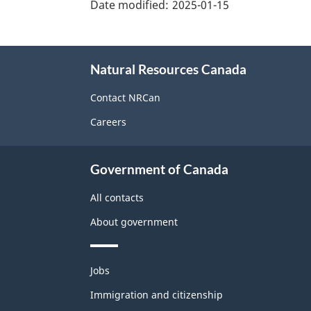
details"
Date modified:
2025-01-15
About
Natural Resources Canada
this
site
Contact NRCan
Careers
Government of Canada
All contacts
About government
Themes
Jobs
and
topics
Immigration and citizenship