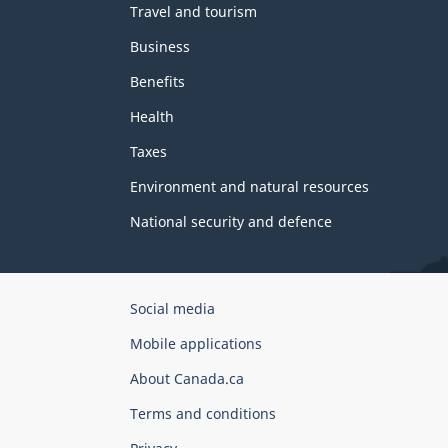
Travel and tourism
Business
Benefits
Health
Taxes
Environment and natural resources
National security and defence
Government
Social media
of
Mobile applications
Canada
Corporate
About Canada.ca
Terms and conditions