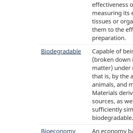
effectiveness 
measuring its 
tissues or or
them to the ef
preparation.
Biodegradable
Capable of be
(broken down i
matter) under 
that is, by the 
animals, and 
Materials deri
sources, as well
sufficiently si
biodegradable
Bioeconomy
An economy ba